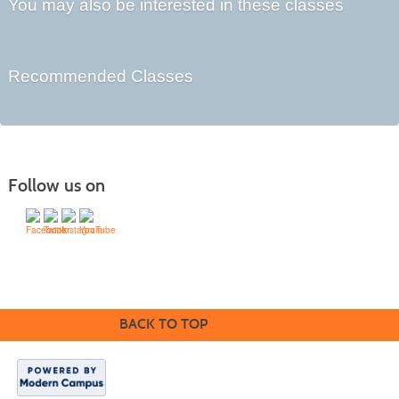
You may also be interested in these classes
Recommended Classes
Follow us on
Division of Workforce Partnerships
Community College of Rhode Island
BACK TO TOP