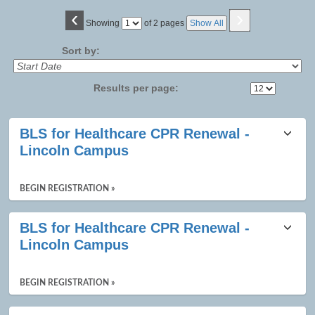
‹
›
Page
Showing
of 2 pages
Show All
No
Sort by:
Results per page:
Class
BLS for Healthcare CPR Renewal -
listing
Lincoln Campus
results
BEGIN REGISTRATION »
BLS for Healthcare CPR Renewal -
Lincoln Campus
BEGIN REGISTRATION »