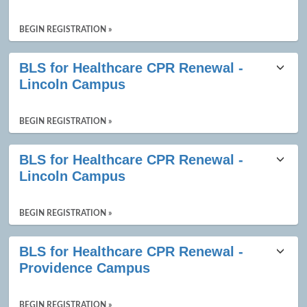
BEGIN REGISTRATION »
BLS for Healthcare CPR Renewal -
Lincoln Campus
BEGIN REGISTRATION »
BLS for Healthcare CPR Renewal -
Lincoln Campus
BEGIN REGISTRATION »
BLS for Healthcare CPR Renewal -
Providence Campus
BEGIN REGISTRATION »