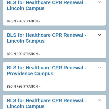
BLS for Healthcare CPR Renewal -
Lincoln Campus
BEGIN REGISTRATION »
BLS for Healthcare CPR Renewal -
Lincoln Campus
BEGIN REGISTRATION »
BLS for Healthcare CPR Renewal -
Providence Campus
BEGIN REGISTRATION »
BLS for Healthcare CPR Renewal -
Lincoln Campus