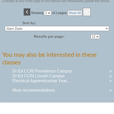
Changes to any of the page or sort options will immediately update the results.
‹
›
Page
Showing
of 2 pages
Show All
No
Sort by:
Results per page:
You may also be interested in these
classes
Dr Ed CCRI Providence Campus
»
Dr Ed CCRI Lincoln Campus
»
Electrical Apprenticeship Year...
»
More recommendations
»