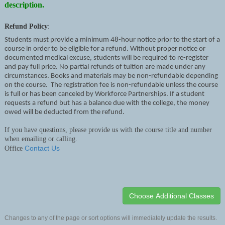
description.
Refund Policy
:
Students must provide a minimum 48-hour notice prior to the start of a
course in order to be eligible for a refund. Without proper notice or
documented medical excuse, students will be required to re-register
and pay full price. No partial refunds of tuition are made under any
circumstances. Books and materials may be non-refundable depending
on the course. The registration fee is non-refundable unless the course
is full or has been canceled by Workforce Partnerships. If a student
requests a refund but has a balance due with the college, the money
owed will be deducted from the refund.
If you have questions, please provide us with the course title and number
when emailing or calling.
Contact Us
Office
Changes to any of the page or sort options will immediately update the results.