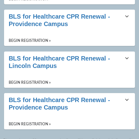
BLS for Healthcare CPR Renewal -
Providence Campus
BEGIN REGISTRATION »
BLS for Healthcare CPR Renewal -
Lincoln Campus
BEGIN REGISTRATION »
BLS for Healthcare CPR Renewal -
Providence Campus
BEGIN REGISTRATION »