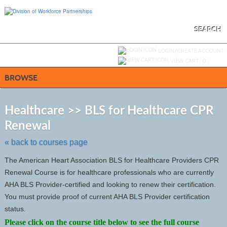
Skip
to
main
content
SEARCH
Y
ou are not logged in.
LOGIN/CREATE ACCOUNT
VIEW CART (
0
)
BROWSE
S
t
Healthcare >> BLS for Healthcare CPR
c
Renewal
li
s
« back to courses page
The American Heart Association BLS for Healthcare Providers CPR
Renewal Course is for healthcare professionals who are currently
AHA BLS Provider-certified and looking to renew their certification.
You must provide proof of current AHA BLS Provider certification
status.
Please click on the course title below to see the full course