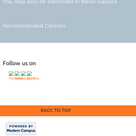
You may also be interested in these classes
Recommended Classes
Follow us on
Division of Workforce Partnerships
Community College of Rhode Island
BACK TO TOP